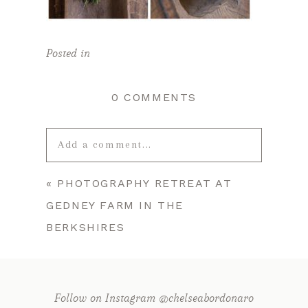
Posted in
0 COMMENTS
Add a comment...
«
PHOTOGRAPHY RETREAT AT
Your email is
never published or
GEDNEY FARM IN THE
shared. Required fields are marked *
BERKSHIRES
Follow on Instagram @chelseabordonaro