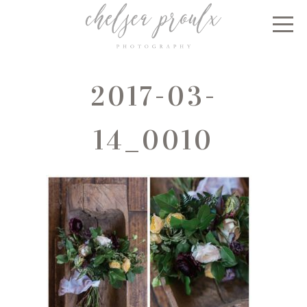
2017-03-
14_0010