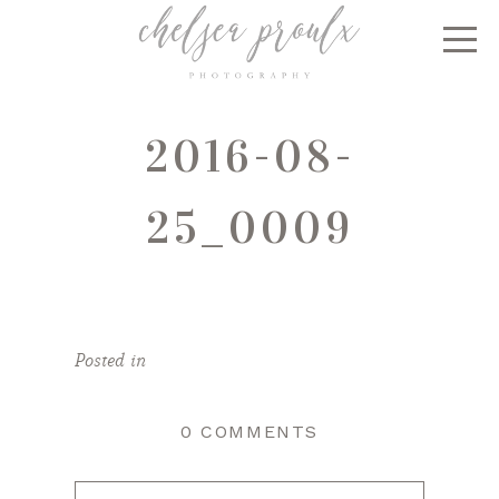
2016-08-
25_0009
Posted in
0 COMMENTS