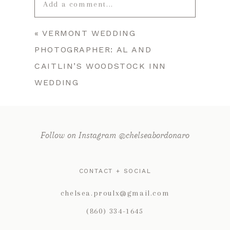
Add a comment...
«
VERMONT WEDDING
Your email is
never published or
PHOTOGRAPHER: AL AND
shared. Required fields are marked *
CAITLIN’S WOODSTOCK INN
WEDDING
Follow on Instagram @chelseabordonaro
CONTACT + SOCIAL
POST COMMENT
chelsea.proulx@gmail.com
(860) 334-1645