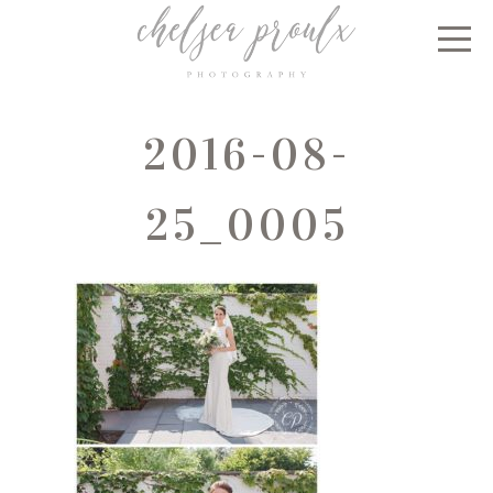
2016-08-
25_0005