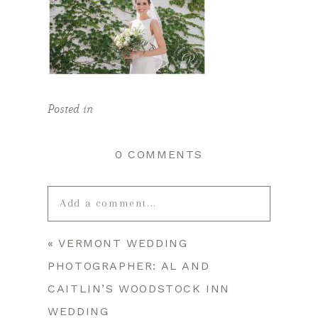
Posted in
0 COMMENTS
Add a comment...
«
VERMONT WEDDING
Your email is
never published or
PHOTOGRAPHER: AL AND
shared. Required fields are marked *
CAITLIN’S WOODSTOCK INN
WEDDING