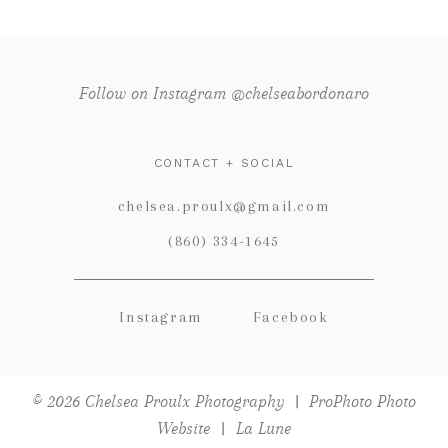
Follow on Instagram @chelseabordonaro
CONTACT + SOCIAL
POST COMMENT
chelsea.proulx@gmail.com
(860) 334-1645
Instagram
Facebook
© 2026 Chelsea Proulx Photography
|
ProPhoto Photo
Website
|
La Lune