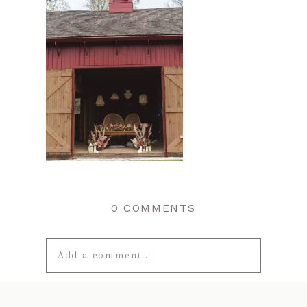
0 COMMENTS
Add a comment...
Your email is
never published or