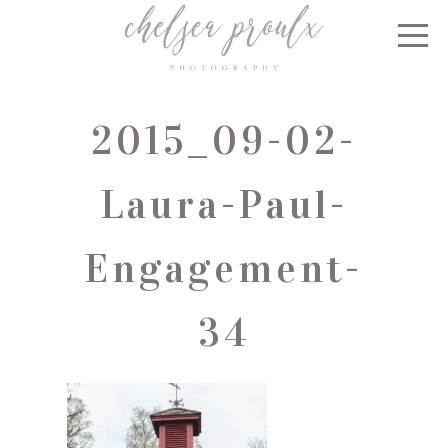
2015_09-02-
Laura-Paul-
Engagement-
34