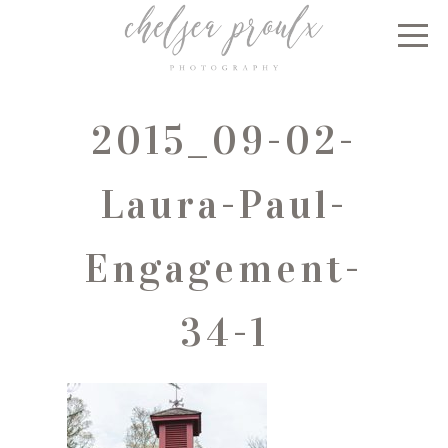
2015_09-02-
Laura-Paul-
Engagement-
34-1