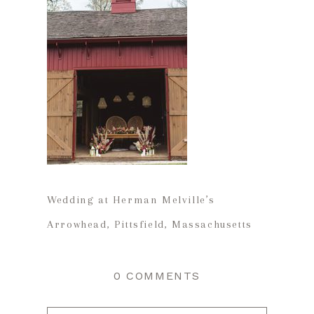
Wedding at Herman Melville’s
Arrowhead, Pittsfield, Massachusetts
0 COMMENTS