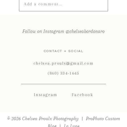
Add a comment...
Your email is
never published or
shared. Required fields are marked *
Follow on Instagram @chelseabordonaro
CONTACT + SOCIAL
chelsea.proulx@gmail.com
(860) 334-1645
Instagram
Facebook
POST COMMENT
© 2026 Chelsea Proulx Photography
|
ProPhoto Custom
Blog
|
La Lune