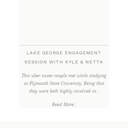
LAKE GEORGE ENGAGEMENT
SESSION WITH KYLE & NETTA
This uber sweet couple met while studying
at Plymouth State University. Being that
they were both highly involved in…
Read More...