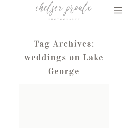
Tag Archives:
weddings on Lake
George