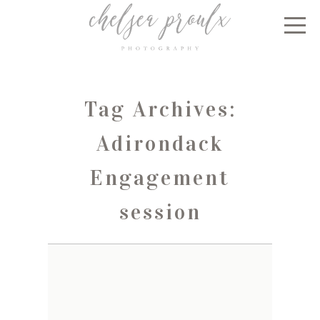
Tag Archives:
Adirondack
Engagement
session