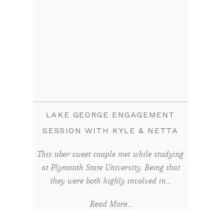
LAKE GEORGE ENGAGEMENT
SESSION WITH KYLE & NETTA
This uber sweet couple met while studying
at Plymouth State University. Being that
they were both highly involved in…
Read More...