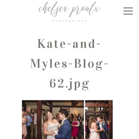
Kate-and-
Myles-Blog-
62.jpg