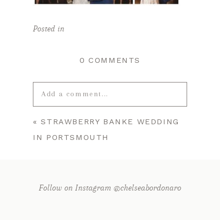
Posted in
0 COMMENTS
Add a comment...
«
STRAWBERRY BANKE WEDDING
Your email is
never published or
IN PORTSMOUTH
shared. Required fields are marked *
Follow on Instagram @chelseabordonaro