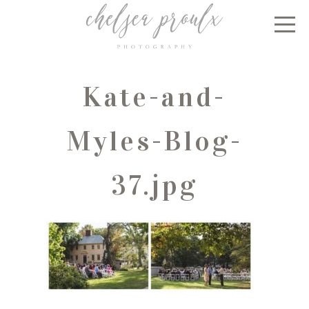
Kate-and-
Myles-Blog-
37.jpg