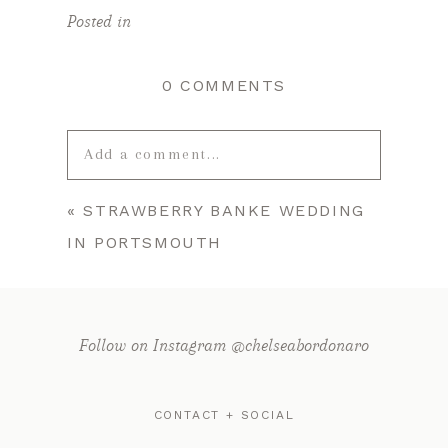
Posted in
0 COMMENTS
Add a comment...
«
STRAWBERRY BANKE WEDDING
Your email is
never published or
IN PORTSMOUTH
shared. Required fields are marked *
Follow on Instagram @chelseabordonaro
CONTACT + SOCIAL