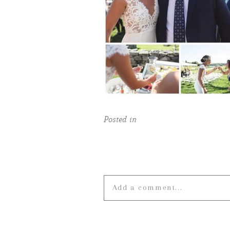
Posted in
Add a comment...
Your email is
never published o