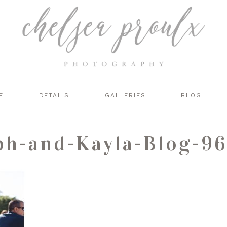
E
DETAILS
GALLERIES
BLOG
ph-and-Kayla-Blog-96