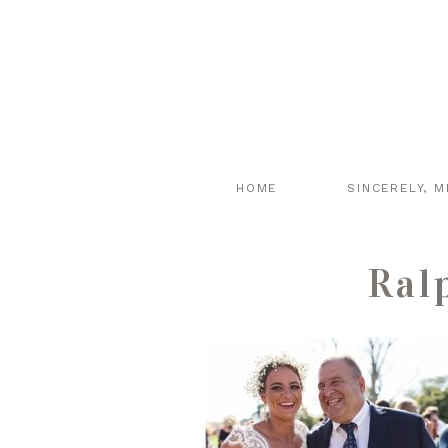
HOME
SINCERELY, M
Ral