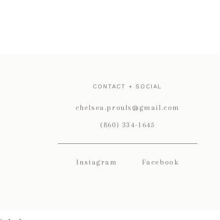
CONTACT + SOCIAL
chelsea.proulx@gmail.com
(860) 334-1645
Instagram
Facebook