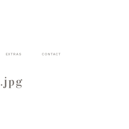
EXTRAS
CONTACT
.jpg