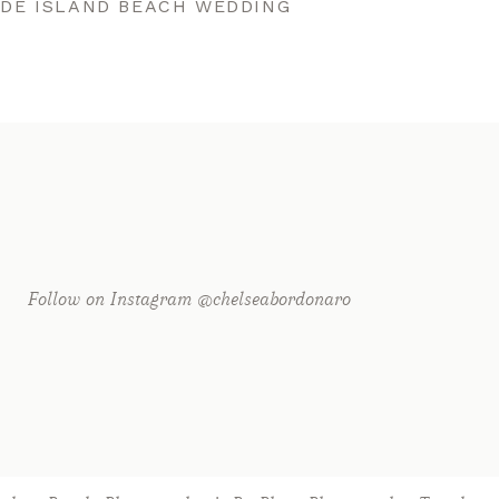
ODE ISLAND BEACH WEDDING
Follow on Instagram @chelseabordonaro