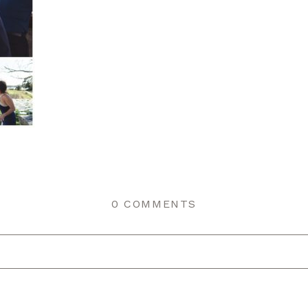
0 COMMENTS
r shared. Required fields are marked *