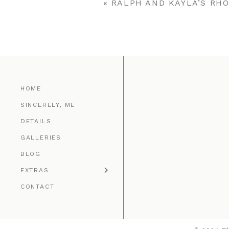
«
RALPH AND KAYLA’S RH
POST COMMENT
HOME
SINCERELY, ME
DETAILS
GALLERIES
BLOG
EXTRAS
CONTACT