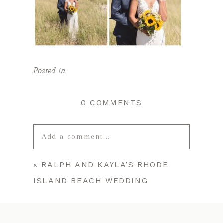
Posted in
0 COMMENTS
Add a comment...
«
RALPH AND KAYLA’S RHODE
Your email is
never published or
ISLAND BEACH WEDDING
shared. Required fields are marked *