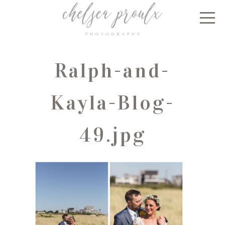
Ralph-and-
Kayla-Blog-
49.jpg