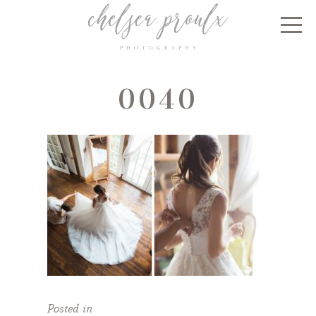
0040
Posted in