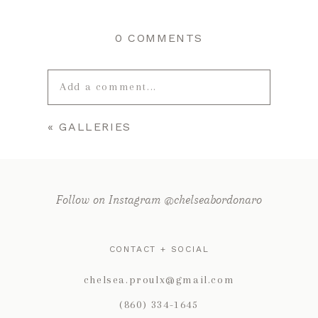
0 COMMENTS
Add a comment...
«
GALLERIES
Your email is
never published or
shared. Required fields are marked *
Follow on Instagram @chelseabordonaro
CONTACT + SOCIAL
chelsea.proulx@gmail.com
(860) 334-1645