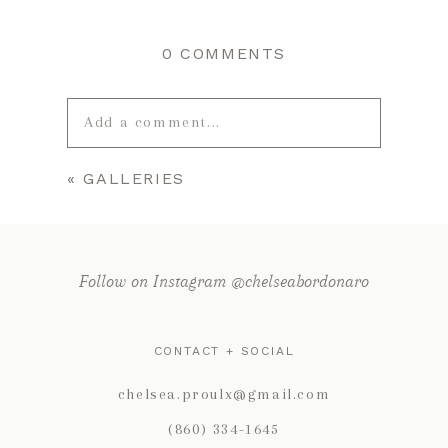
0 COMMENTS
Add a comment...
«
GALLERIES
Your email is
never published or
shared. Required fields are marked *
Follow on Instagram @chelseabordonaro
CONTACT + SOCIAL
chelsea.proulx@gmail.com
(860) 334-1645