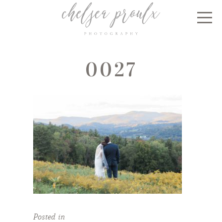
0027
Posted in