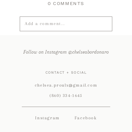
0 COMMENTS
Add a comment...
Your email is
never published or
shared. Required fields are marked *
Follow on Instagram @chelseabordonaro
CONTACT + SOCIAL
chelsea.proulx@gmail.com
(860) 334-1645
Instagram
Facebook
POST COMMENT