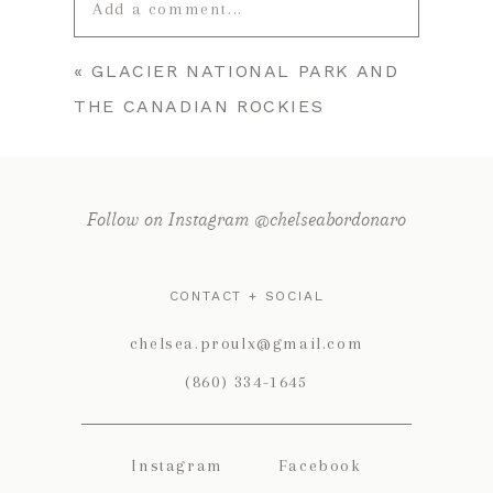
Add a comment...
«
GLACIER NATIONAL PARK AND
Your email is
never published or
THE CANADIAN ROCKIES
shared. Required fields are marked *
Follow on Instagram @chelseabordonaro
CONTACT + SOCIAL
chelsea.proulx@gmail.com
(860) 334-1645
POST COMMENT
Instagram
Facebook