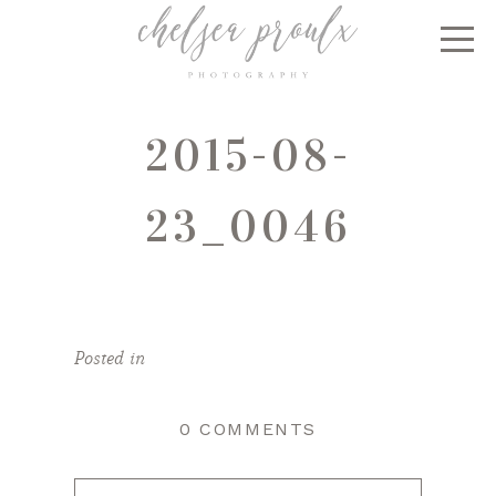
2015-08-
23_0046
Posted in
0 COMMENTS