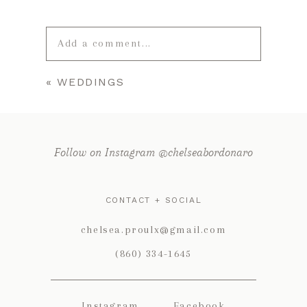
Add a comment...
«
WEDDINGS
Your email is
never published or
shared. Required fields are marked *
Follow on Instagram @chelseabordonaro
CONTACT + SOCIAL
chelsea.proulx@gmail.com
(860) 334-1645
POST COMMENT
Instagram
Facebook