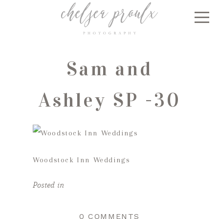
Sam and
Ashley SP -30
Woodstock Inn Weddings
Posted in
0 COMMENTS