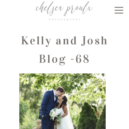
Kelly and Josh
Blog -68