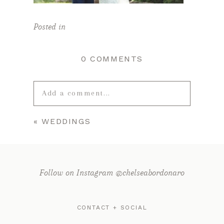
Posted in
0 COMMENTS
Add a comment...
«
WEDDINGS
Your email is
never published or
shared. Required fields are marked *
Follow on Instagram @chelseabordonaro
CONTACT + SOCIAL