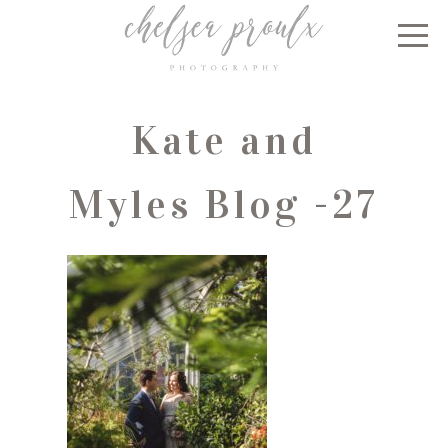
Kate and
Myles Blog -27