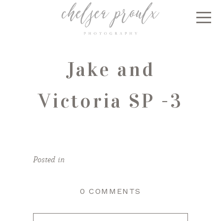
Jake and
Victoria SP -3
Posted in
0 COMMENTS