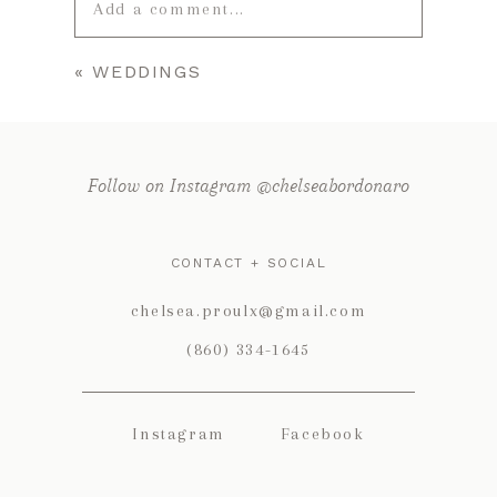
Add a comment...
«
WEDDINGS
Your email is
never published or
shared. Required fields are marked *
Follow on Instagram @chelseabordonaro
CONTACT + SOCIAL
chelsea.proulx@gmail.com
(860) 334-1645
POST COMMENT
Instagram
Facebook