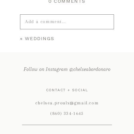
0 COMMENTS
Add a comment...
«
WEDDINGS
Your email is
never published or
shared. Required fields are marked *
Follow on Instagram @chelseabordonaro
CONTACT + SOCIAL
chelsea.proulx@gmail.com
(860) 334-1645
POST COMMENT