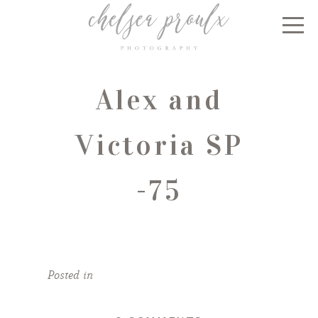
Alex and
Victoria SP
-75
Posted in