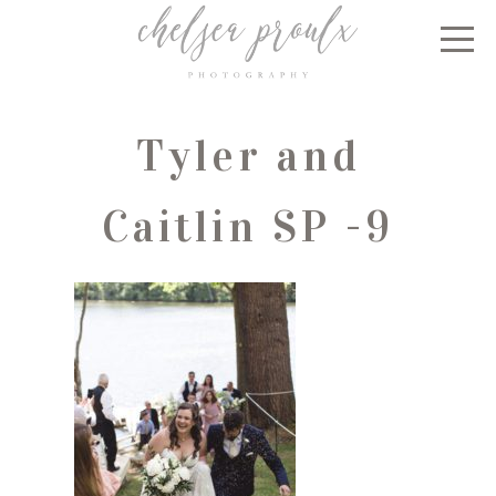
Tyler and
Caitlin SP -9