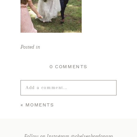
Posted in
0 COMMENTS
Add a comment...
«
MOMENTS
Your email is
never published or
shared. Required fields are marked *
Follow on Instagram @chelseabordonaro