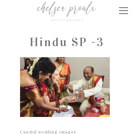
Hindu SP -3
Candid wedding images