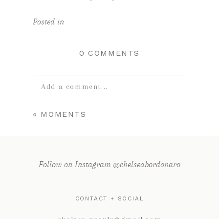
Posted in
0 COMMENTS
Add a comment...
«
MOMENTS
Your email is
never published or
shared. Required fields are marked *
Follow on Instagram @chelseabordonaro
CONTACT + SOCIAL