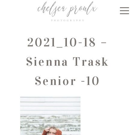
2021_10-18 –
Sienna Trask
Senior -10