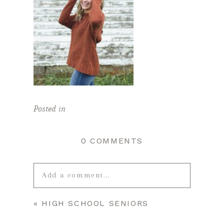
Posted in
0 COMMENTS
Add a comment...
«
HIGH SCHOOL SENIORS
Your email is
never published or
shared. Required fields are marked *