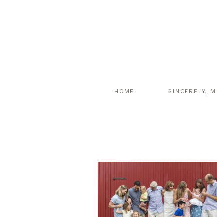
HOME
SINCERELY, M