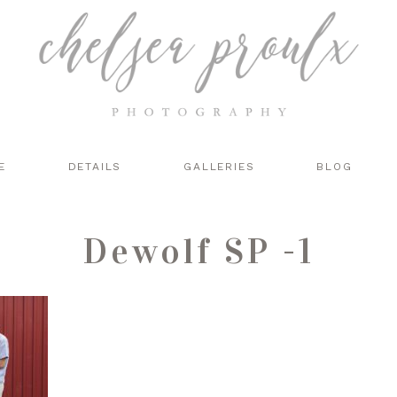
E
DETAILS
GALLERIES
BLOG
Dewolf SP -1