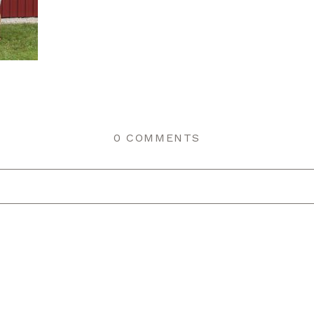
0 COMMENTS
r shared. Required fields are marked *