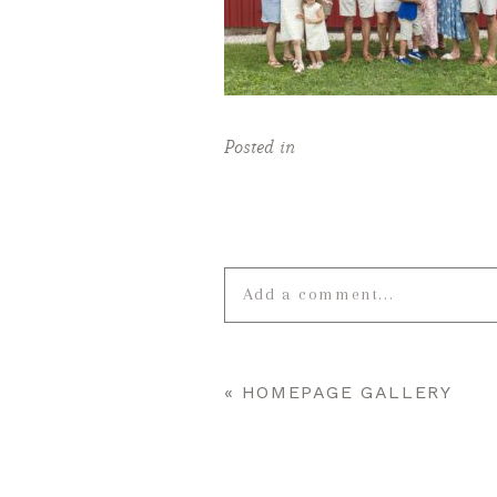
Posted in
Add a comment...
Your email is
never published o
«
HOMEPAGE GALLERY
POST COMMENT