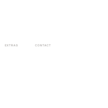
EXTRAS
CONTACT