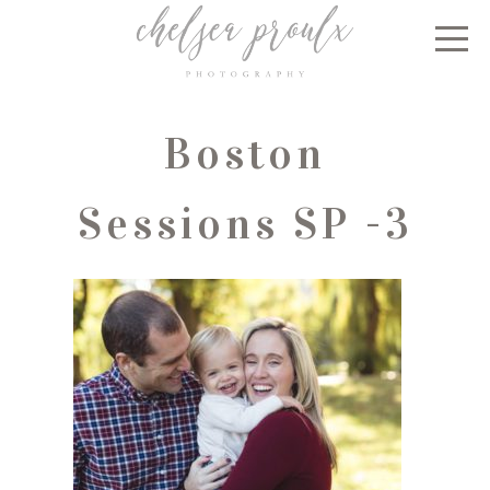
Boston
Sessions SP -3