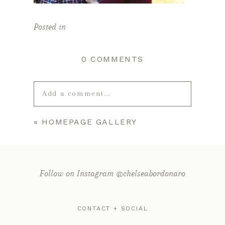
Posted in
0 COMMENTS
Add a comment...
«
HOMEPAGE GALLERY
Your email is
never published or
shared. Required fields are marked *
Follow on Instagram @chelseabordonaro
CONTACT + SOCIAL