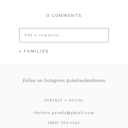
0 COMMENTS
Add a comment...
«
FAMILIES
Your email is
never published or
shared. Required fields are marked *
Follow on Instagram @chelseabordonaro
CONTACT + SOCIAL
chelsea.proulx@gmail.com
(860) 334-1645