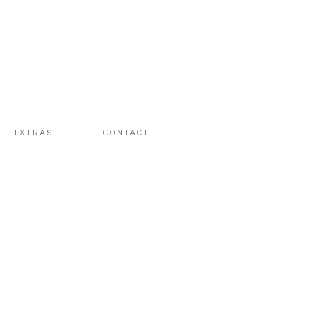
EXTRAS
CONTACT