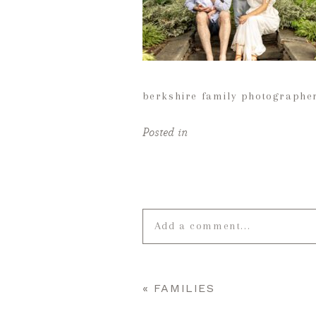
berkshire family photographe
Posted in
Add a comment...
Your email is
never published o
«
FAMILIES