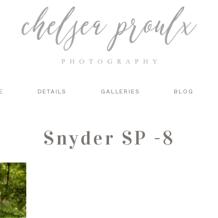
E
DETAILS
GALLERIES
BLOG
Snyder SP -8