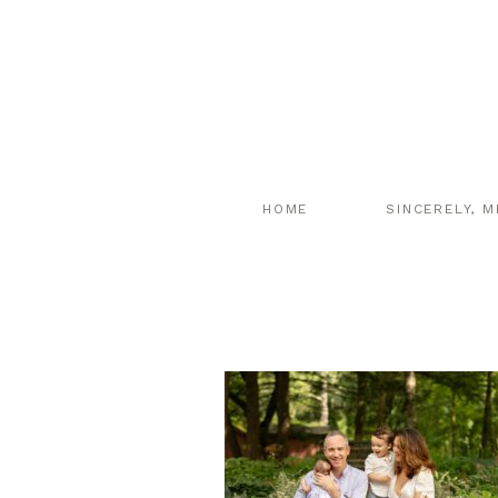
HOME
SINCERELY, M