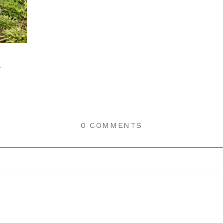
r
0 COMMENTS
r shared. Required fields are marked *