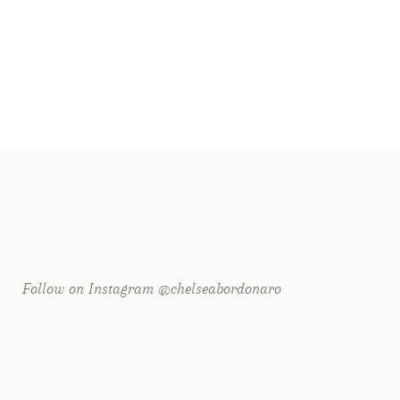
r shared. Required fields are marked *
Follow on Instagram @chelseabordonaro