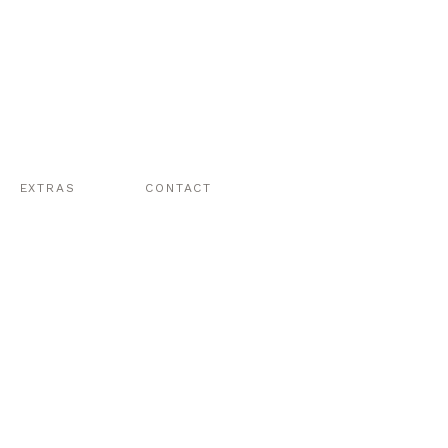
EXTRAS
CONTACT