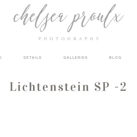
E
DETAILS
GALLERIES
BLOG
Lichtenstein SP -2