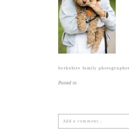
berkshire family photographe
Posted in
Add a comment...