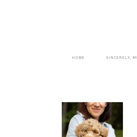
HOME
SINCERELY, M