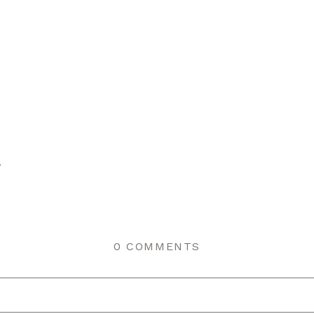
r
0 COMMENTS