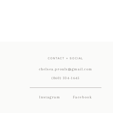
CONTACT + SOCIAL
chelsea.proulx@gmail.com
(860) 334-1645
Instagram
Facebook