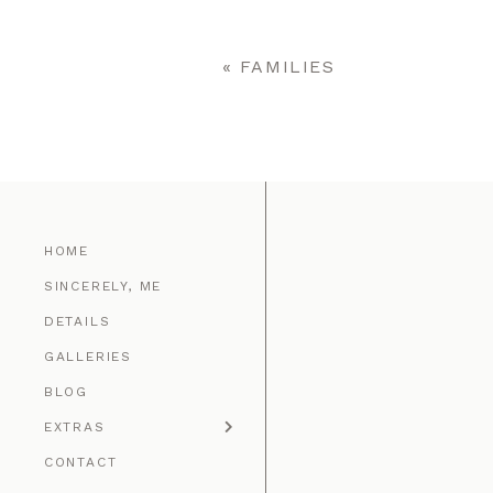
Your email is
never published o
«
FAMILIES
POST COMMENT
HOME
SINCERELY, ME
DETAILS
GALLERIES
BLOG
EXTRAS
CONTACT