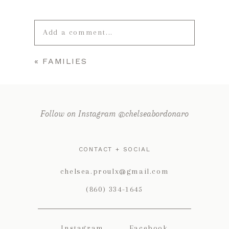
Add a comment...
«
FAMILIES
Your email is
never published or
shared. Required fields are marked *
Follow on Instagram @chelseabordonaro
CONTACT + SOCIAL
chelsea.proulx@gmail.com
(860) 334-1645
POST COMMENT
Instagram
Facebook