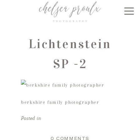
Lichtenstein
SP -2
berkshire family photographer
Posted in
0 COMMENTS