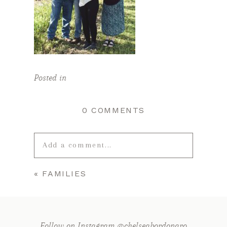
Posted in
0 COMMENTS
Add a comment...
«
FAMILIES
Your email is
never published or
shared. Required fields are marked *
Follow on Instagram @chelseabordonaro