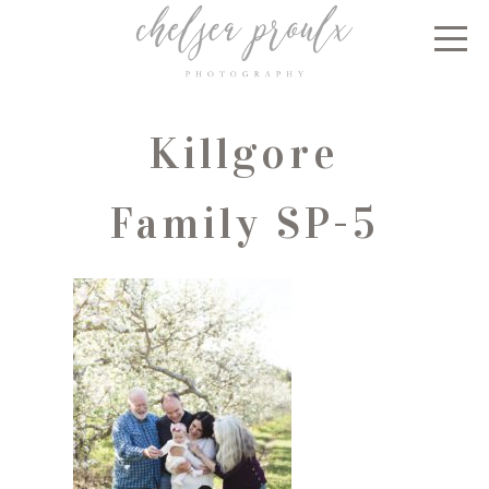
Killgore
Family SP-5