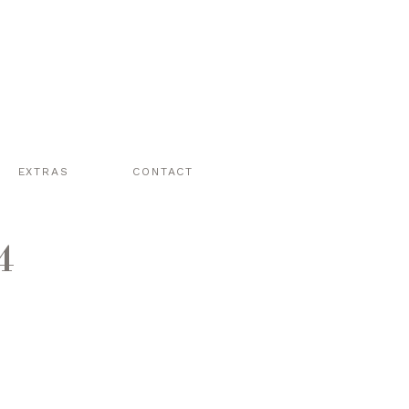
EXTRAS
CONTACT
4