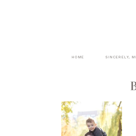
HOME
SINCERELY, M