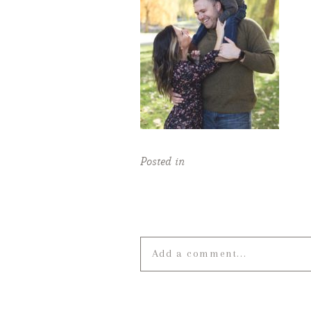
Posted in
Add a comment...
Your email is
never published o