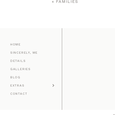
«
FAMILIES
POST COMMENT
HOME
SINCERELY, ME
DETAILS
GALLERIES
BLOG
EXTRAS
CONTACT