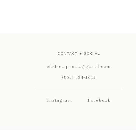
CONTACT + SOCIAL
chelsea.proulx@gmail.com
(860) 334-1645
Instagram
Facebook