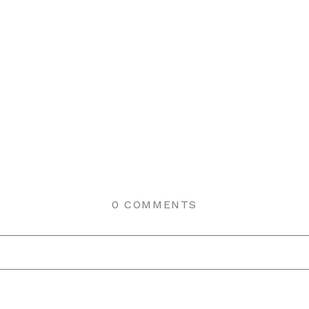
0 COMMENTS
r shared. Required fields are marked *