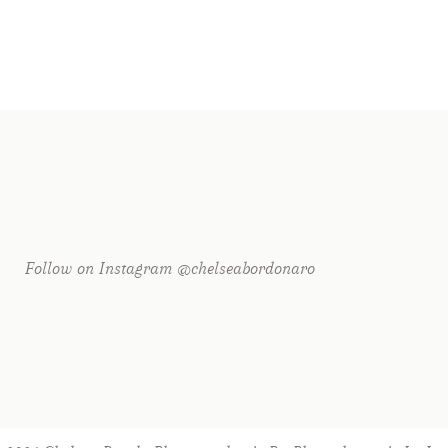
Follow on Instagram @chelseabordonaro