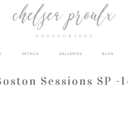
E
DETAILS
GALLERIES
BLOG
Boston Sessions SP -1