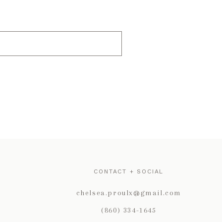
CONTACT + SOCIAL
chelsea.proulx@gmail.com
(860) 334-1645