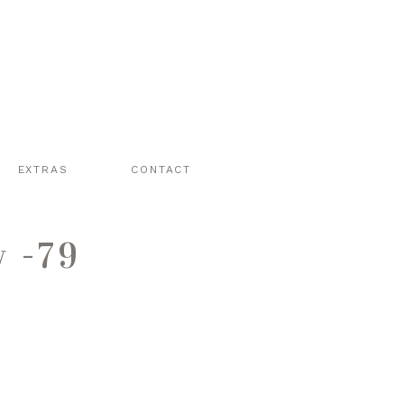
EXTRAS
CONTACT
y -79