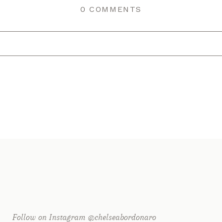
0 COMMENTS
r shared. Required fields are marked *
Follow on Instagram @chelseabordonaro