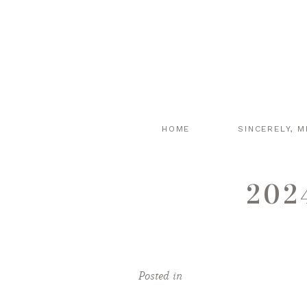
HOME
SINCERELY, M
2024
Posted in