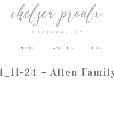
E
DETAILS
GALLERIES
BLOG
_11-24 – Allen Famil