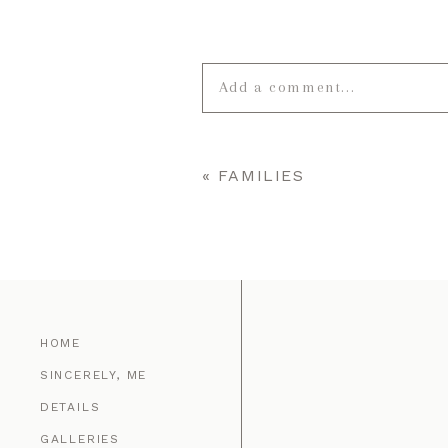
Add a comment...
Your email is
never published o
«
FAMILIES
POST COMMENT
HOME
SINCERELY, ME
DETAILS
GALLERIES