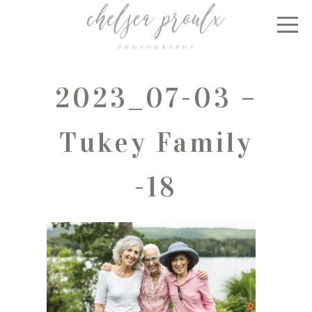
2023_07-03 –
Tukey Family
-18