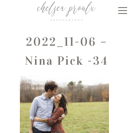
2022_11-06 –
Nina Pick -34