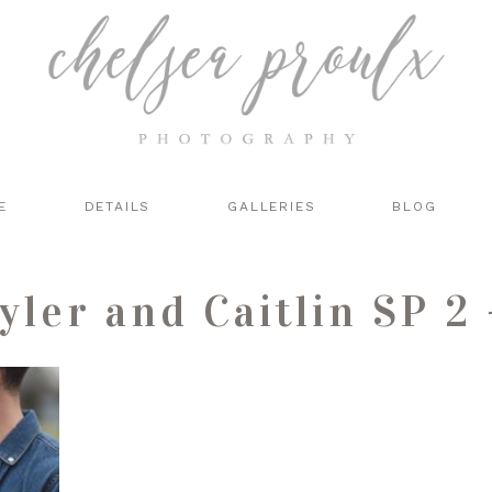
E
DETAILS
GALLERIES
BLOG
yler and Caitlin SP 2 