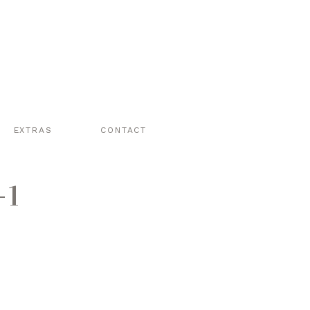
EXTRAS
CONTACT
-1