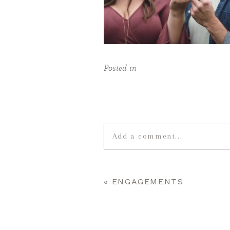
Posted in
Add a comment...
Your email is
never published o
«
ENGAGEMENTS
POST COMMENT