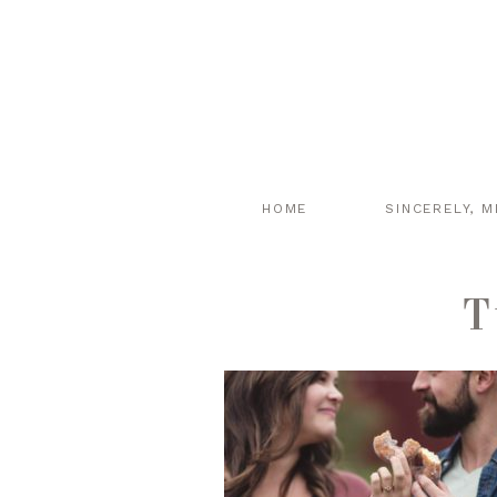
HOME
SINCERELY, M
T