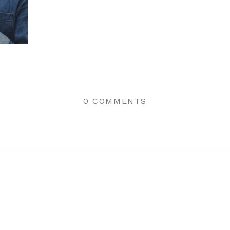
0 COMMENTS
r shared. Required fields are marked *