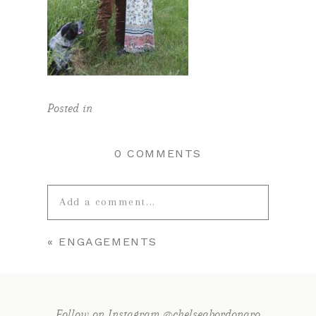
Posted in
0 COMMENTS
Add a comment...
«
ENGAGEMENTS
Your email is
never published or
shared. Required fields are marked *
Follow on Instagram @chelseabordonaro