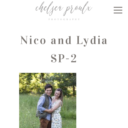
Nico and Lydia
SP-2