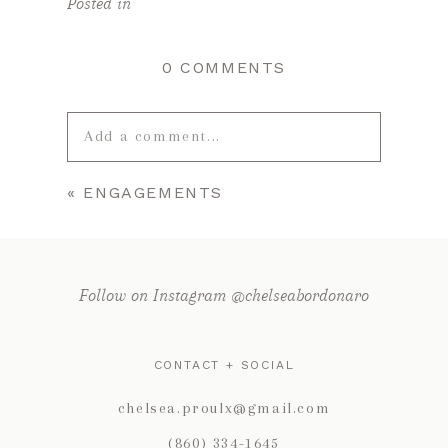
Posted in
0 COMMENTS
Add a comment...
«
ENGAGEMENTS
Your email is
never published or
shared. Required fields are marked *
Follow on Instagram @chelseabordonaro
CONTACT + SOCIAL
chelsea.proulx@gmail.com
(860) 334-1645