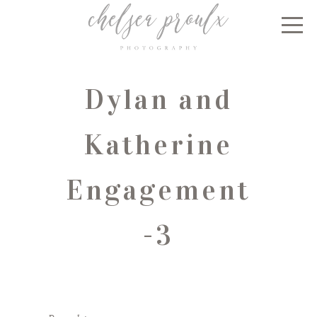
Dylan and
Katherine
Engagement
-3