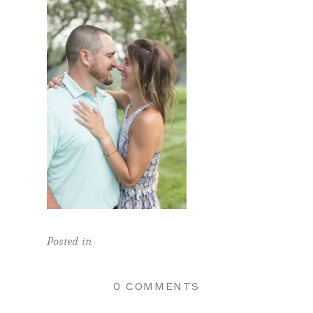
Posted in
0 COMMENTS