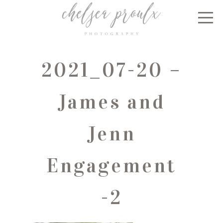
2021_07-20 –
James and
Jenn
Engagement
-2