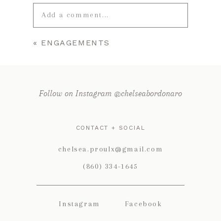
Add a comment...
«
ENGAGEMENTS
Your email is
never published or
shared. Required fields are marked *
Follow on Instagram @chelseabordonaro
CONTACT + SOCIAL
chelsea.proulx@gmail.com
(860) 334-1645
POST COMMENT
Instagram
Facebook