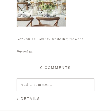
Berkshire County wedding flowers
Posted in
0 COMMENTS
Add a comment...
«
DETAILS
Your email is
never published or
shared. Required fields are marked *