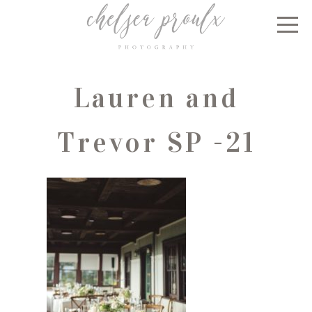
Lauren and
Trevor SP -21