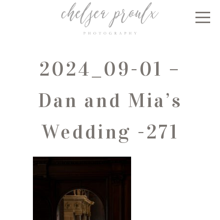
2024_09-01 –
Dan and Mia’s
Wedding -271