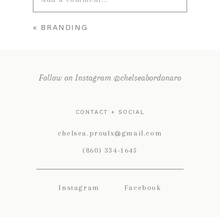
«
BRANDING
Your email is
never published or
shared. Required fields are marked *
Follow on Instagram @chelseabordonaro
CONTACT + SOCIAL
chelsea.proulx@gmail.com
(860) 334-1645
POST COMMENT
Instagram
Facebook