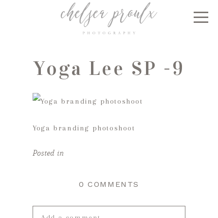
Yoga Lee SP -9
Yoga branding photoshoot
Posted in
0 COMMENTS
Add a comment...