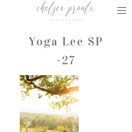
Yoga Lee SP
-27