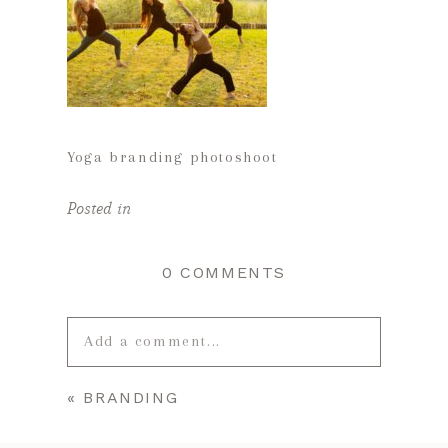
Yoga branding photoshoot
Posted in
0 COMMENTS
Add a comment...
«
BRANDING
Your email is
never published or
shared. Required fields are marked *