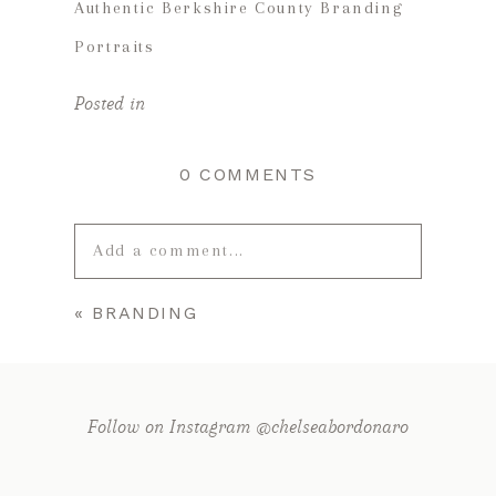
Authentic Berkshire County Branding
Portraits
Posted in
0 COMMENTS
Add a comment...
«
BRANDING
Your email is
never published or
shared. Required fields are marked *
Follow on Instagram @chelseabordonaro