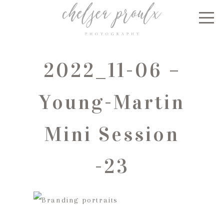
2022_11-06 –
Young-Martin
Mini Session
-23