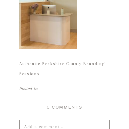
Authentic Berkshire County Branding
Sessions
Posted in
0 COMMENTS
Add a comment...