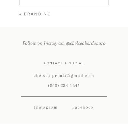
«
BRANDING
Your email is
never published or
shared. Required fields are marked *
Follow on Instagram @chelseabordonaro
CONTACT + SOCIAL
chelsea.proulx@gmail.com
(860) 334-1645
POST COMMENT
Instagram
Facebook