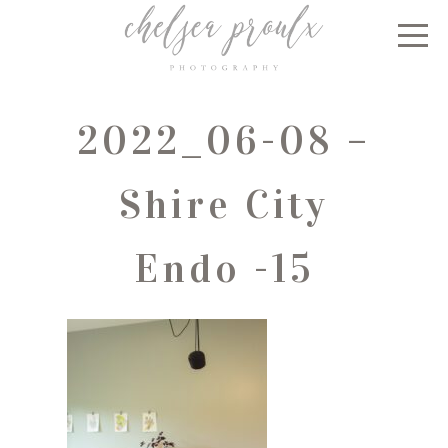
2022_06-08 –
Shire City
Endo -15