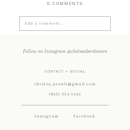
0 COMMENTS
Add a comment...
Your email is
never published or
shared. Required fields are marked *
Follow on Instagram @chelseabordonaro
CONTACT + SOCIAL
chelsea.proulx@gmail.com
(860) 334-1645
Instagram
Facebook
POST COMMENT