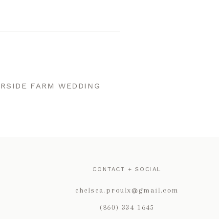
ERSIDE FARM WEDDING
CONTACT + SOCIAL
chelsea.proulx@gmail.com
(860) 334-1645