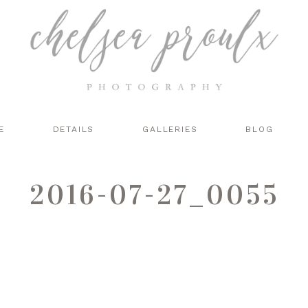
E
DETAILS
GALLERIES
BLOG
2016-07-27_0055