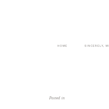
HOME
SINCERELY, M
Posted in