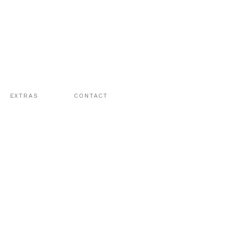
EXTRAS
CONTACT