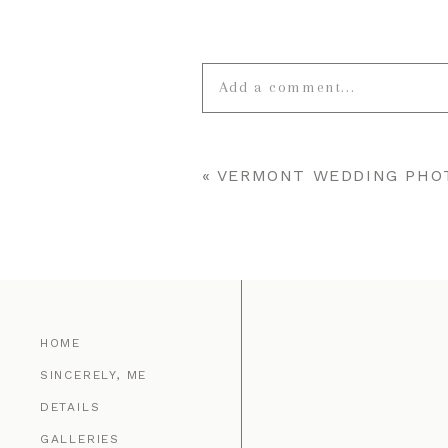
Add a comment...
Your email is
never published o
«
VERMONT WEDDING PHOT
POST COMMENT
HOME
SINCERELY, ME
DETAILS
GALLERIES