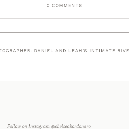
0 COMMENTS
r shared. Required fields are marked *
OGRAPHER: DANIEL AND LEAH’S INTIMATE RIV
Follow on Instagram @chelseabordonaro