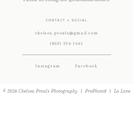
CONTACT + SOCIAL
chelsea.proulx@gmail.com
(860) 334-1645
Instagram
Facebook
POST COMMENT
© 2026 Chelsea Proulx Photography
|
ProPhoto8
|
La Lune